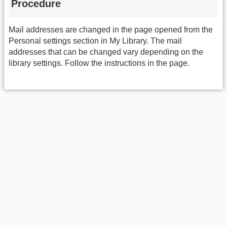
Procedure
Mail addresses are changed in the page opened from the
Personal settings section in My Library. The mail
addresses that can be changed vary depending on the
library settings. Follow the instructions in the page.