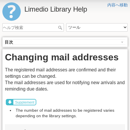
内容へ移動
Limedio Library Help
目次
Changing mail addresses
The registered mail addresses are confirmed and their
settings can be changed.
The mail addresses are used for notifying new arrivals and
reminding due dates.
Supplement
The number of mail addresses to be registered varies
depending on the library settings.