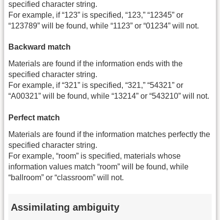
specified character string.
For example, if “123” is specified, “123,” “12345” or
“123789” will be found, while “1123” or “01234” will not.
Backward match
Materials are found if the information ends with the
specified character string.
For example, if “321” is specified, “321,” “54321” or
“A00321” will be found, while “13214” or “543210” will not.
Perfect match
Materials are found if the information matches perfectly the
specified character string.
For example, “room” is specified, materials whose
information values match “room” will be found, while
“ballroom” or “classroom” will not.
Assimilating ambiguity