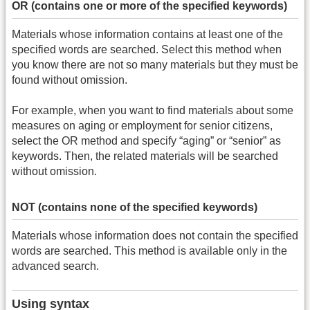
OR (contains one or more of the specified keywords)
Materials whose information contains at least one of the
specified words are searched. Select this method when
you know there are not so many materials but they must be
found without omission.
For example, when you want to find materials about some
measures on aging or employment for senior citizens,
select the OR method and specify “aging” or “senior” as
keywords. Then, the related materials will be searched
without omission.
NOT (contains none of the specified keywords)
Materials whose information does not contain the specified
words are searched. This method is available only in the
advanced search.
Using syntax