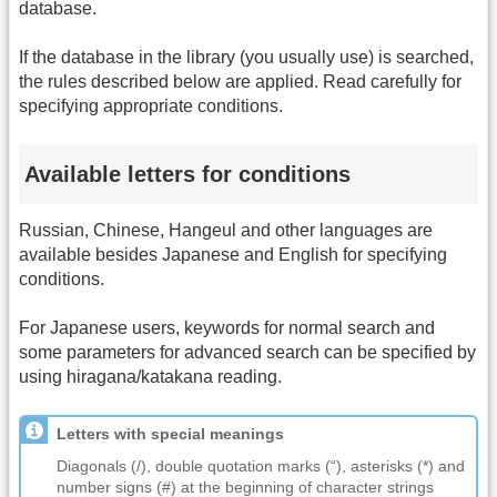
database.
If the database in the library (you usually use) is searched,
the rules described below are applied. Read carefully for
specifying appropriate conditions.
Available letters for conditions
Russian, Chinese, Hangeul and other languages are
available besides Japanese and English for specifying
conditions.
For Japanese users, keywords for normal search and
some parameters for advanced search can be specified by
using hiragana/katakana reading.
Letters with special meanings
Diagonals (/), double quotation marks (“), asterisks (*) and
number signs (#) at the beginning of character strings