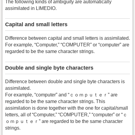
The following kinds of ambiguity are automatically
assimilated in LIMEDIO.
Capital and small letters
Difference between capital and small letters is assimilated.
For example, “Computer,” “COMPUTER” or “computer” are
regarded to be the same character strings.
Double and single byte characters
Difference between double and single byte characters is
assimilated.
For example, “computer” and “ｃｏｍｐｕｔｅｒ” are
regarded to be the same character strings. This
assimilation is done together with the one for capital/small
letters, all of “Computer,” “COMPUTER,” “computer” or “ｃ
ｏｍｐｕｔｅｒ” are regarded to be the same character
strings.