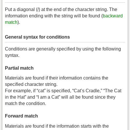
Put a diagonal (/) at the end of the character string. The
information ending with the string will be found (
backward
match
).
General syntax for conditions
Conditions are generally specified by using the following
syntax.
Partial match
Materials are found if their information contains the
specified character string.
For example, if “cat” is specified, “Cat’s Cradle,” “The Cat
in the Hat” and “I am a Cat” will all be found since they
match the condition.
Forward match
Materials are found if the information starts with the