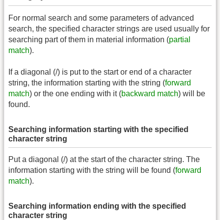
For normal search and some parameters of advanced
search, the specified character strings are used usually for
searching part of them in material information (
partial
match
).
If a diagonal (/) is put to the start or end of a character
string, the information starting with the string (
forward
match
) or the one ending with it (
backward match
) will be
found.
Searching information starting with the specified
character string
Put a diagonal (/) at the start of the character string. The
information starting with the string will be found (
forward
match
).
Searching information ending with the specified
character string