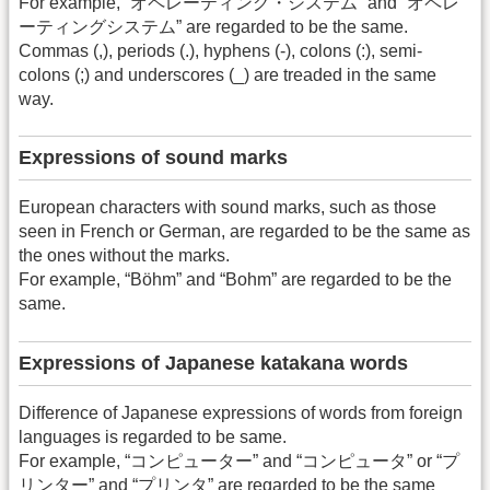
For example, “オペレーティング・システム” and “オペレ
ーティングシステム” are regarded to be the same.
Commas (,), periods (.), hyphens (-), colons (:), semi-
colons (;) and underscores (_) are treaded in the same
way.
Expressions of sound marks
European characters with sound marks, such as those
seen in French or German, are regarded to be the same as
the ones without the marks.
For example, “Böhm” and “Bohm” are regarded to be the
same.
Expressions of Japanese katakana words
Difference of Japanese expressions of words from foreign
languages is regarded to be same.
For example, “コンピューター” and “コンピュータ” or “プ
リンター” and “プリンタ” are regarded to be the same