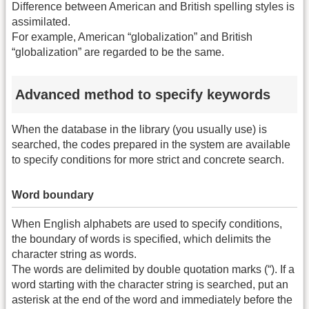
Difference between American and British spelling styles is
assimilated.
For example, American “globalization” and British
“globalization” are regarded to be the same.
Advanced method to specify keywords
When the database in the library (you usually use) is
searched, the codes prepared in the system are available
to specify conditions for more strict and concrete search.
Word boundary
When English alphabets are used to specify conditions,
the boundary of words is specified, which delimits the
character string as words.
The words are delimited by double quotation marks (“). If a
word starting with the character string is searched, put an
asterisk at the end of the word and immediately before the