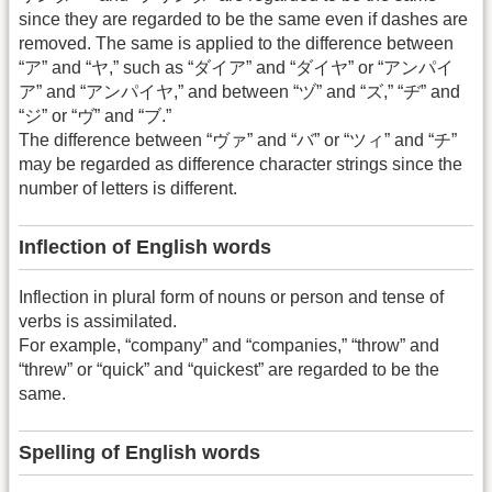
since they are regarded to be the same even if dashes are
removed. The same is applied to the difference between
“ア” and “ヤ,” such as “ダイア” and “ダイヤ” or “アンパイ
ア” and “アンパイヤ,” and between “ヅ” and “ズ,” “ヂ” and
“ジ” or “ヴ” and “ブ.”
The difference between “ヴァ” and “バ” or “ツィ” and “チ”
may be regarded as difference character strings since the
number of letters is different.
Inflection of English words
Inflection in plural form of nouns or person and tense of
verbs is assimilated.
For example, “company” and “companies,” “throw” and
“threw” or “quick” and “quickest” are regarded to be the
same.
Spelling of English words