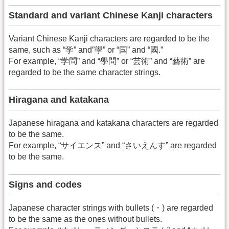
Standard and variant Chinese Kanji characters
Variant Chinese Kanji characters are regarded to be the
same, such as “学” and”學” or “国” and “國.”
For example, “学問” and “學問” or “芸術” and “藝術” are
regarded to be the same character strings.
Hiragana and katakana
Japanese hiragana and katakana characters are regarded
to be the same.
For example, “サイエンス” and “さいえんす” are regarded
to be the same.
Signs and codes
Japanese character strings with bullets (・) are regarded
to be the same as the ones without bullets.