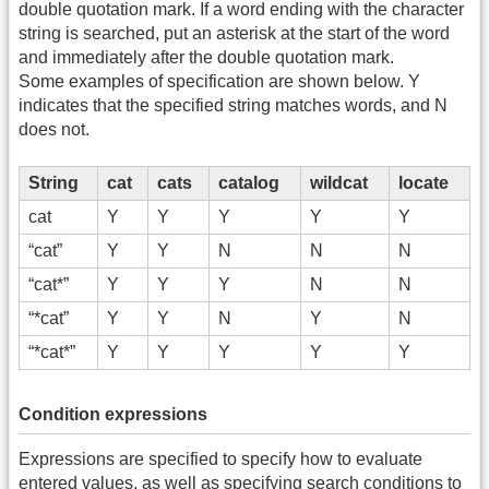
double quotation mark. If a word ending with the character
string is searched, put an asterisk at the start of the word
and immediately after the double quotation mark.
Some examples of specification are shown below. Y
indicates that the specified string matches words, and N
does not.
String
cat
cats
catalog
wildcat
locate
cat
Y
Y
Y
Y
Y
“cat”
Y
Y
N
N
N
“cat*”
Y
Y
Y
N
N
“*cat”
Y
Y
N
Y
N
“*cat*”
Y
Y
Y
Y
Y
Condition expressions
Expressions are specified to specify how to evaluate
entered values, as well as specifying search conditions to