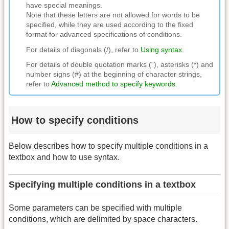
have special meanings.
Note that these letters are not allowed for words to be
specified, while they are used according to the fixed
format for advanced specifications of conditions.
For details of diagonals (/), refer to
Using syntax
.
For details of double quotation marks (“), asterisks (*) and
number signs (#) at the beginning of character strings,
refer to
Advanced method to specify keywords
.
How to specify conditions
Below describes how to specify multiple conditions in a
textbox and how to use syntax.
Specifying multiple conditions in a textbox
Some parameters can be specified with multiple
conditions, which are delimited by space characters.