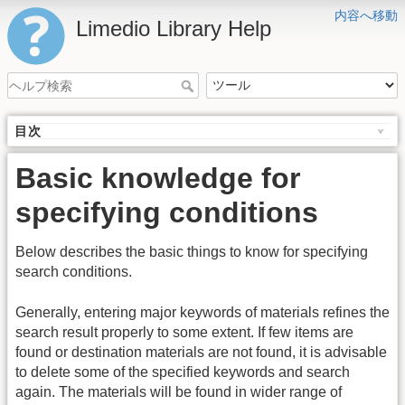
内容へ移動
Limedio Library Help
目次
Basic knowledge for
specifying conditions
Below describes the basic things to know for specifying
search conditions.
Generally, entering major keywords of materials refines the
search result properly to some extent. If few items are
found or destination materials are not found, it is advisable
to delete some of the specified keywords and search
again. The materials will be found in wider range of