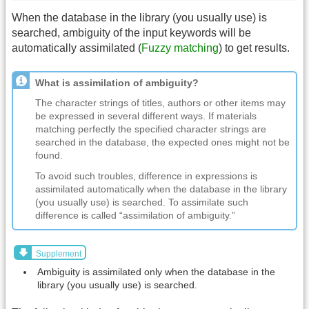
When the database in the library (you usually use) is
searched, ambiguity of the input keywords will be
automatically assimilated (
Fuzzy matching
) to get results.
What is assimilation of ambiguity?
The character strings of titles, authors or other items may
be expressed in several different ways. If materials
matching perfectly the specified character strings are
searched in the database, the expected ones might not be
found.
To avoid such troubles, difference in expressions is
assimilated automatically when the database in the library
(you usually use) is searched. To assimilate such
difference is called “assimilation of ambiguity.”
Supplement
Ambiguity is assimilated only when the database in the
library (you usually use) is searched.