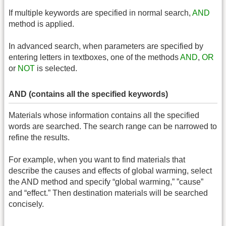
If multiple keywords are specified in normal search,
AND
method is applied.
In advanced search, when parameters are specified by
entering letters in textboxes, one of the methods
AND
,
OR
or
NOT
is selected.
AND (contains all the specified keywords)
Materials whose information contains all the specified
words are searched. The search range can be narrowed to
refine the results.
For example, when you want to find materials that
describe the causes and effects of global warming, select
the AND method and specify “global warming,” ”cause”
and “effect.” Then destination materials will be searched
concisely.