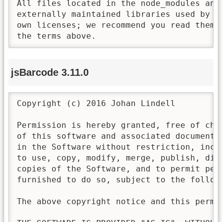
All files located in the node_modules and 
externally maintained libraries used by t
own licenses; we recommend you read them,
the terms above.
jsBarcode 3.11.0
Copyright (c) 2016 Johan Lindell

Permission is hereby granted, free of cha
of this software and associated documenta
in the Software without restriction, incl
to use, copy, modify, merge, publish, dis
copies of the Software, and to permit pers
furnished to do so, subject to the followi
The above copyright notice and this permi