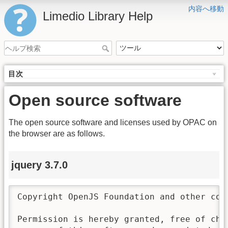
内容へ移動
Limedio Library Help
目次
Open source software
The open source software and licenses used by OPAC on
the browser are as follows.
jquery 3.7.0
Copyright OpenJS Foundation and other con
Permission is hereby granted, free of char