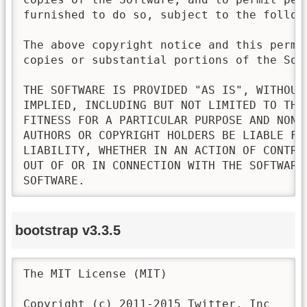
furnished to do so, subject to the followi
The above copyright notice and this permi
copies or substantial portions of the Soft
THE SOFTWARE IS PROVIDED "AS IS", WITHOUT
IMPLIED, INCLUDING BUT NOT LIMITED TO THE
FITNESS FOR A PARTICULAR PURPOSE AND NONI
AUTHORS OR COPYRIGHT HOLDERS BE LIABLE FO
LIABILITY, WHETHER IN AN ACTION OF CONTRA
OUT OF OR IN CONNECTION WITH THE SOFTWARE
SOFTWARE.
bootstrap v3.3.5
The MIT License (MIT)

Copyright (c) 2011-2015 Twitter, Inc
