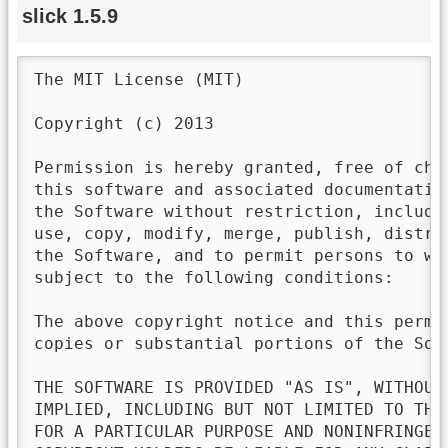
slick 1.5.9
The MIT License (MIT)

Copyright (c) 2013

Permission is hereby granted, free of cha
this software and associated documentatio
the Software without restriction, includi
use, copy, modify, merge, publish, distri
the Software, and to permit persons to wh
subject to the following conditions:

The above copyright notice and this permi
copies or substantial portions of the Soft
THE SOFTWARE IS PROVIDED "AS IS", WITHOUT
IMPLIED, INCLUDING BUT NOT LIMITED TO THE
FOR A PARTICULAR PURPOSE AND NONINFRINGEM