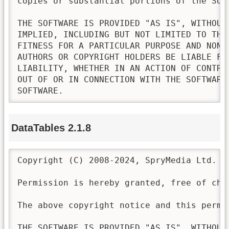
copies or substantial portions of the Soft
THE SOFTWARE IS PROVIDED "AS IS", WITHOUT
IMPLIED, INCLUDING BUT NOT LIMITED TO THE
FITNESS FOR A PARTICULAR PURPOSE AND NONI
AUTHORS OR COPYRIGHT HOLDERS BE LIABLE FO
LIABILITY, WHETHER IN AN ACTION OF CONTRA
OUT OF OR IN CONNECTION WITH THE SOFTWARE
SOFTWARE.
DataTables 2.1.8
Copyright (C) 2008-2024, SpryMedia Ltd.

Permission is hereby granted, free of cha
The above copyright notice and this permi
THE SOFTWARE IS PROVIDED "AS IS", WITHOUT