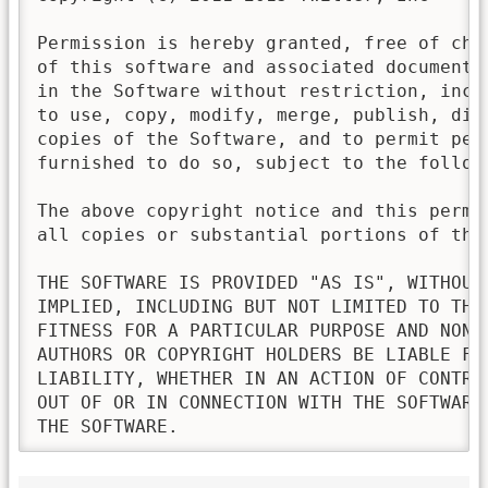
Permission is hereby granted, free of cha
of this software and associated documenta
in the Software without restriction, incl
to use, copy, modify, merge, publish, dis
copies of the Software, and to permit pers
furnished to do so, subject to the followi
The above copyright notice and this permi
all copies or substantial portions of the 
THE SOFTWARE IS PROVIDED "AS IS", WITHOUT
IMPLIED, INCLUDING BUT NOT LIMITED TO THE
FITNESS FOR A PARTICULAR PURPOSE AND NONI
AUTHORS OR COPYRIGHT HOLDERS BE LIABLE FO
LIABILITY, WHETHER IN AN ACTION OF CONTRA
OUT OF OR IN CONNECTION WITH THE SOFTWARE
THE SOFTWARE.