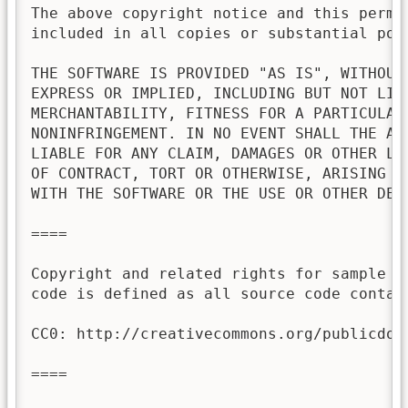
The above copyright notice and this permis
included in all copies or substantial port
THE SOFTWARE IS PROVIDED "AS IS", WITHOUT 
EXPRESS OR IMPLIED, INCLUDING BUT NOT LIMI
MERCHANTABILITY, FITNESS FOR A PARTICULAR 
NONINFRINGEMENT. IN NO EVENT SHALL THE AU
LIABLE FOR ANY CLAIM, DAMAGES OR OTHER LI
OF CONTRACT, TORT OR OTHERWISE, ARISING FR
WITH THE SOFTWARE OR THE USE OR OTHER DEAL
====

Copyright and related rights for sample c
code is defined as all source code contai
CC0: http://creativecommons.org/publicdoma
====
