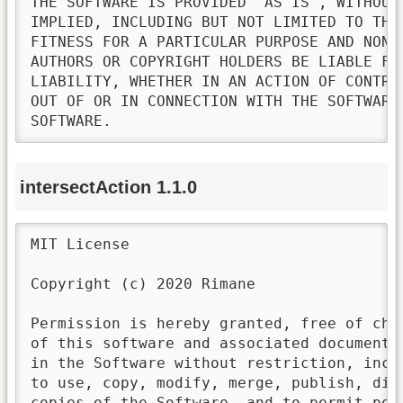
THE SOFTWARE IS PROVIDED "AS IS", WITHOUT
IMPLIED, INCLUDING BUT NOT LIMITED TO THE
FITNESS FOR A PARTICULAR PURPOSE AND NONI
AUTHORS OR COPYRIGHT HOLDERS BE LIABLE FO
LIABILITY, WHETHER IN AN ACTION OF CONTRA
OUT OF OR IN CONNECTION WITH THE SOFTWARE
SOFTWARE.
intersectAction 1.1.0
MIT License

Copyright (c) 2020 Rimane

Permission is hereby granted, free of cha
of this software and associated documenta
in the Software without restriction, incl
to use, copy, modify, merge, publish, dis
copies of the Software, and to permit pers