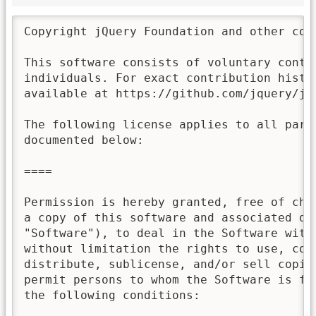
Copyright jQuery Foundation and other con
This software consists of voluntary contri
individuals. For exact contribution histor
available at https://github.com/jquery/jqu
The following license applies to all parts
documented below:

====

Permission is hereby granted, free of char
a copy of this software and associated doc
"Software"), to deal in the Software witho
without limitation the rights to use, copy
distribute, sublicense, and/or sell copies
permit persons to whom the Software is fur
the following conditions:
