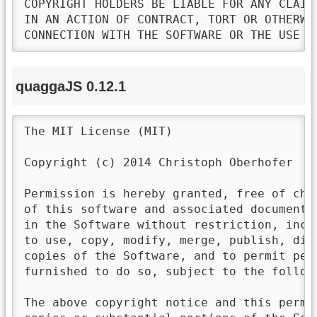
COPYRIGHT HOLDERS BE LIABLE FOR ANY CLAIM
IN AN ACTION OF CONTRACT, TORT OR OTHERWI
CONNECTION WITH THE SOFTWARE OR THE USE O
quaggaJS 0.12.1
The MIT License (MIT)

Copyright (c) 2014 Christoph Oberhofer

Permission is hereby granted, free of cha
of this software and associated documenta
in the Software without restriction, incl
to use, copy, modify, merge, publish, dis
copies of the Software, and to permit pers
furnished to do so, subject to the followi
The above copyright notice and this permi