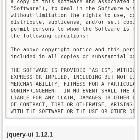
a copy of this software and associated doc
"Software"), to deal in the Software witho
without limitation the rights to use, copy
distribute, sublicense, and/or sell copies
permit persons to whom the Software is fur
the following conditions:

The above copyright notice and this permis
included in all copies or substantial port
THE SOFTWARE IS PROVIDED "AS IS", WITHOUT 
EXPRESS OR IMPLIED, INCLUDING BUT NOT LIMI
MERCHANTABILITY, FITNESS FOR A PARTICULAR 
NONINFRINGEMENT. IN NO EVENT SHALL THE AU
LIABLE FOR ANY CLAIM, DAMAGES OR OTHER LI
OF CONTRACT, TORT OR OTHERWISE, ARISING FR
WITH THE SOFTWARE OR THE USE OR OTHER DEA
jquery-ui 1.12.1